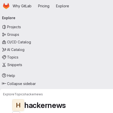
Homepage
Skip to main content
Why GitLab
Pricing
Explore
Primary navigation
Explore
Projects
Groups
CI/CD Catalog
AI Catalog
Topics
Snippets
Help
Collapse sidebar
Explore
Topics
hackernews
hackernews
H