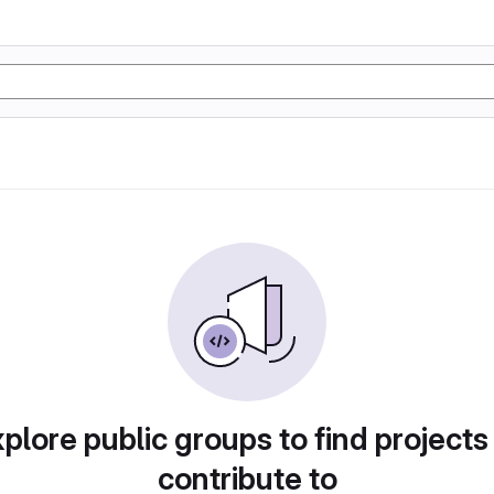
plore public groups to find projects
contribute to