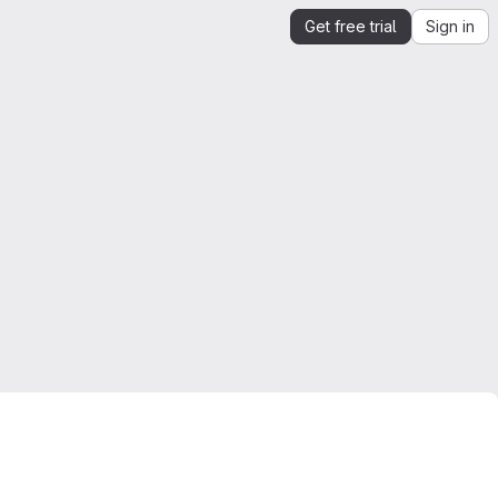
Get free trial
Sign in