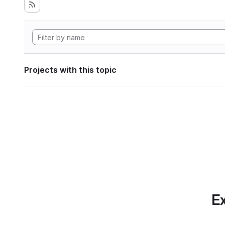
Projects with this topic
Ex