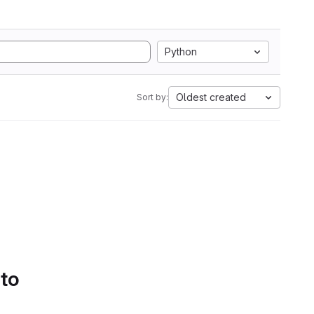
Python
Oldest created
Sort by:
 to