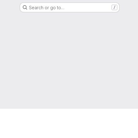
Search or go to…
/