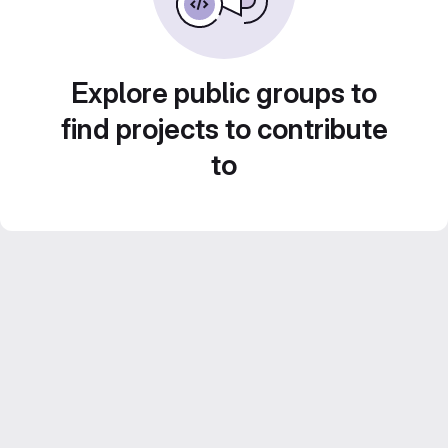
Explore public groups to
find projects to contribute
to