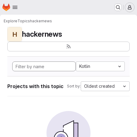
Homepage
Skip to main content
M
Explore
Topics
hackernews
hackernews
H
Kotlin
Projects with this topic
Oldest created
Sort by: