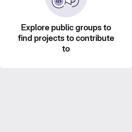
Explore public groups to
find projects to contribute
to