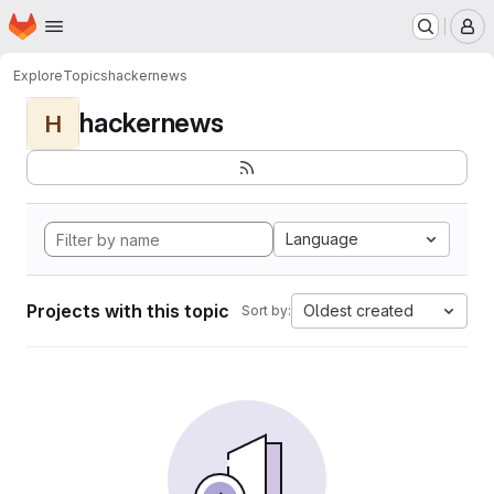
Homepage
Skip to main content
M
Explore
Topics
hackernews
hackernews
H
Language
Projects with this topic
Oldest created
Sort by: