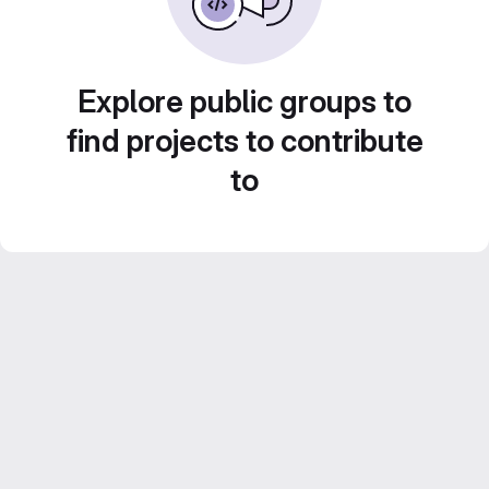
Explore public groups to
find projects to contribute
to