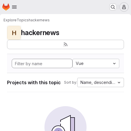
Homepage
Skip to main content
M
Explore
Topics
hackernews
hackernews
H
Vue
Projects with this topic
Name, descending
Sort by: