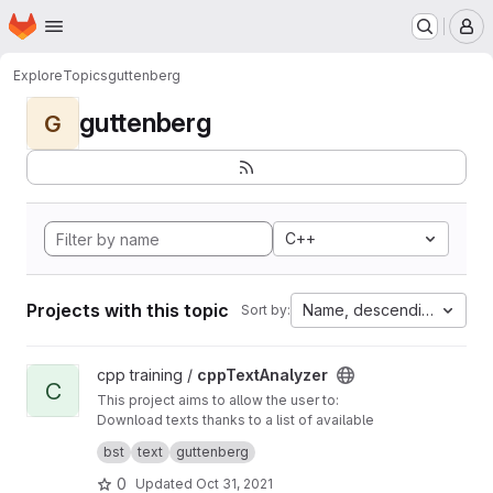
Homepage
Skip to main content
M
Explore
Topics
guttenberg
guttenberg
G
C++
Projects with this topic
Name, descending
Sort by:
View cppTextAnalyzer project
cpp training /
cppTextAnalyzer
C
This project aims to allow the user to:
Download texts thanks to a list of available
references contained in a text file Analyze
bst
text
guttenberg
them automatically and save the output of the
analysis Get access to useful metrics.
0
Updated
Oct 31, 2021