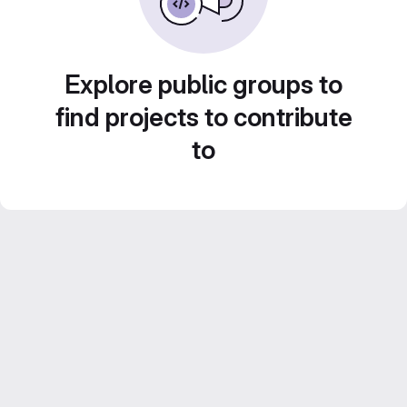
Explore public groups to
find projects to contribute
to