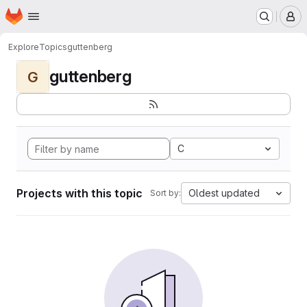
Homepage
Skip to main content
M
Explore
Topics
guttenberg
guttenberg
G
C
Projects with this topic
Oldest updated
Sort by: