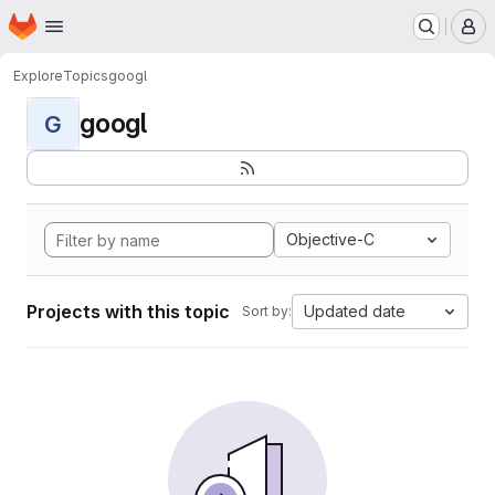
Homepage
Skip to main content
M
Explore
Topics
googl
googl
G
Objective-C
Projects with this topic
Updated date
Sort by: