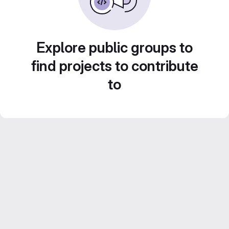
Explore public groups to
find projects to contribute
to