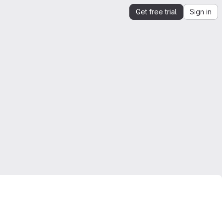
Get free trial
Sign in