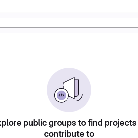
plore public groups to find projects
contribute to