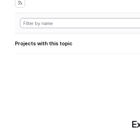
Projects with this topic
Ex