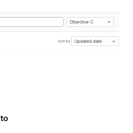
Objective-C
Updated date
Sort by:
 to