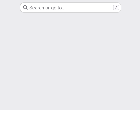
Search or go to…
/