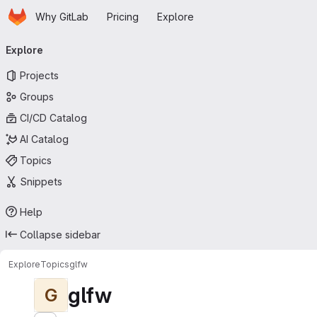
Homepage
Skip to main content
Why GitLab
Pricing
Explore
Primary navigation
Explore
Projects
Groups
CI/CD Catalog
AI Catalog
Topics
Snippets
Help
Collapse sidebar
Explore
Topics
glfw
glfw
G