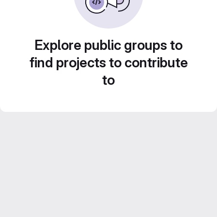
Explore public groups to
find projects to contribute
to