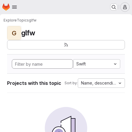
Homepage
Skip to main content
M
Explore
Topics
glfw
glfw
G
Swift
Projects with this topic
Name, descending
Sort by: