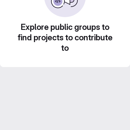
Explore public groups to
find projects to contribute
to