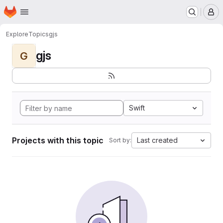
Homepage
Skip to main content
M
Explore
Topics
gjs
gjs
G
Swift
Projects with this topic
Last created
Sort by: