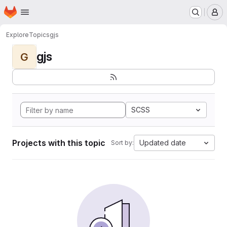
Homepage
Skip to main content
M
Explore
Topics
gjs
gjs
G
SCSS
Projects with this topic
Updated date
Sort by: