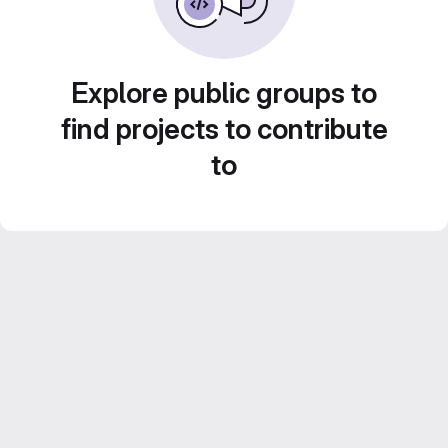
Explore public groups to
find projects to contribute
to