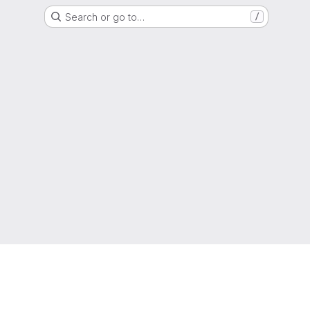
Search or go to…
/