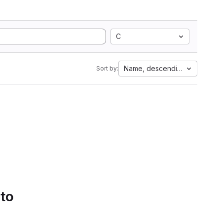
C
Name, descending
Sort by:
 to