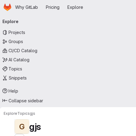
Homepage
Skip to main content
Why GitLab
Pricing
Explore
Primary navigation
Explore
Projects
Groups
CI/CD Catalog
AI Catalog
Topics
Snippets
Help
Collapse sidebar
Explore
Topics
gjs
gjs
G