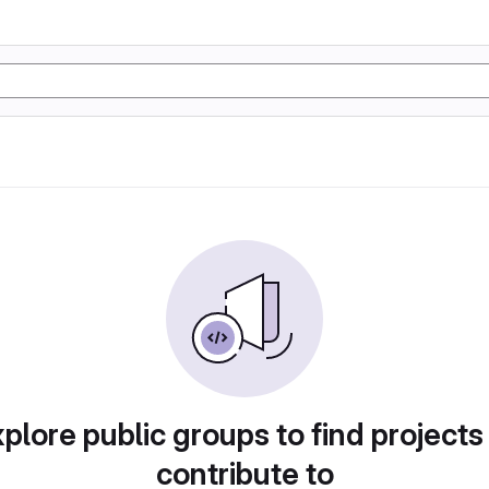
plore public groups to find projects
contribute to