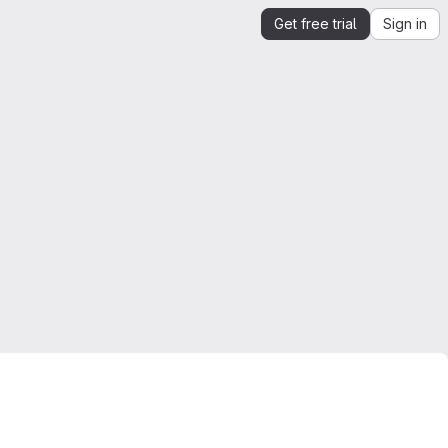
Get free trial
Sign in