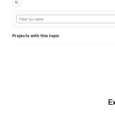
Projects with this topic
Ex