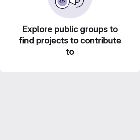
Explore public groups to
find projects to contribute
to