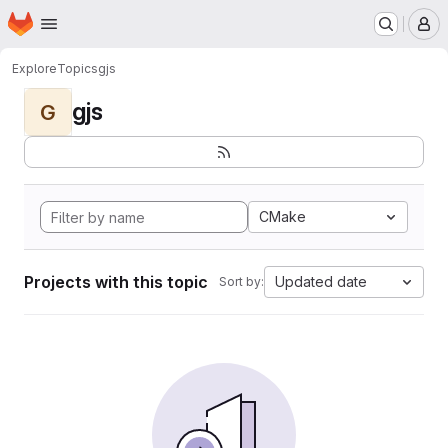
Homepage
Skip to main content
M
Explore
Topics
gjs
gjs
G
CMake
Projects with this topic
Updated date
Sort by: