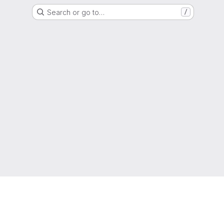
Search or go to…
/