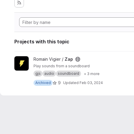
Projects with this topic
View Zap project
Romain Vigier /
Zap
Play sounds from a soundboard
gjs
audio
soundboard
+ 3 more
9
Archived
Updated
Feb 03, 2024