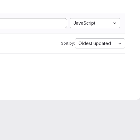
JavaScript
Oldest updated
Sort by: