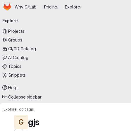
Homepage
Skip to main content
Why GitLab
Pricing
Explore
Primary navigation
Explore
Projects
Groups
CI/CD Catalog
AI Catalog
Topics
Snippets
Help
Collapse sidebar
Explore
Topics
gjs
gjs
G