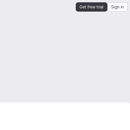
Get free trial
Sign in