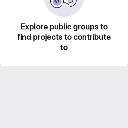
Explore public groups to
find projects to contribute
to