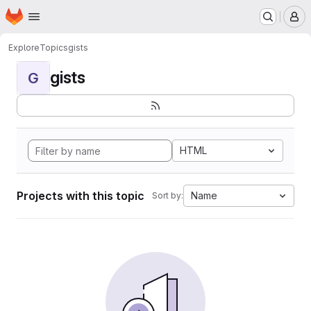
Homepage
Skip to main content
M
Explore
Topics
gists
gists
G
HTML
Projects with this topic
Name
Sort by: