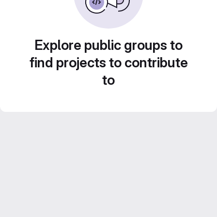
Explore public groups to
find projects to contribute
to