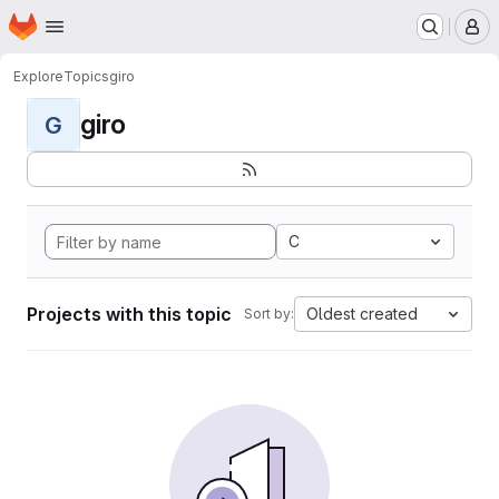
Homepage
Skip to main content
M
Explore
Topics
giro
giro
G
C
Projects with this topic
Oldest created
Sort by: