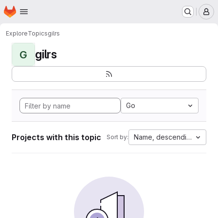
Homepage
Skip to main content
M
Explore
Topics
gilrs
gilrs
G
Go
Projects with this topic
Name, descending
Sort by: