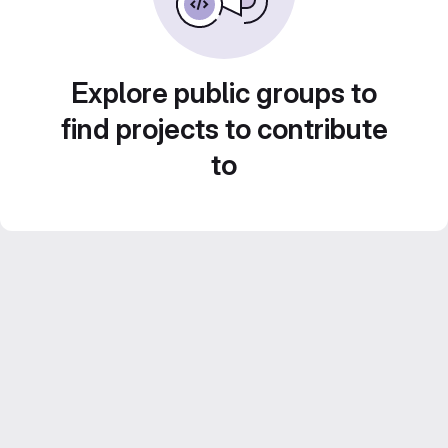
Explore public groups to
find projects to contribute
to