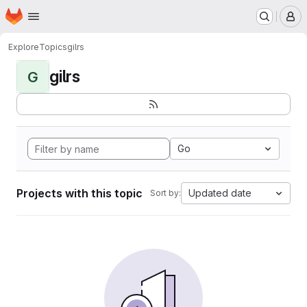
Homepage
Skip to main content
M
Explore
Topics
gilrs
gilrs
G
Go
Projects with this topic
Updated date
Sort by: