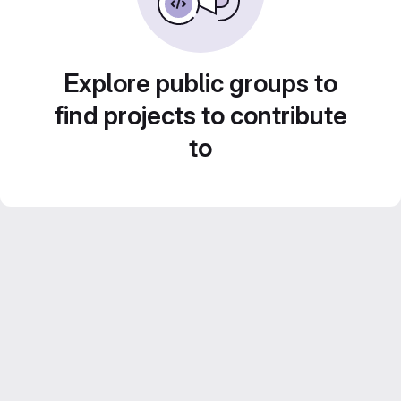
Explore public groups to
find projects to contribute
to