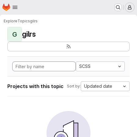
Homepage
Skip to main content
M
Explore
Topics
gilrs
gilrs
G
SCSS
Projects with this topic
Updated date
Sort by: