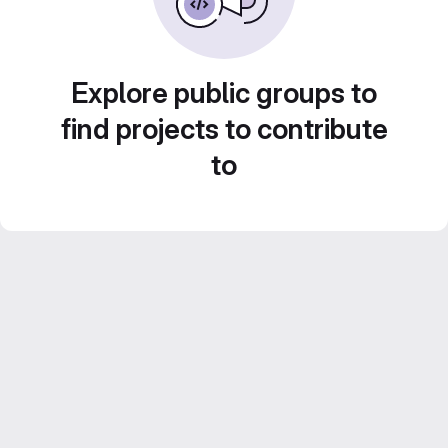
Explore public groups to
find projects to contribute
to