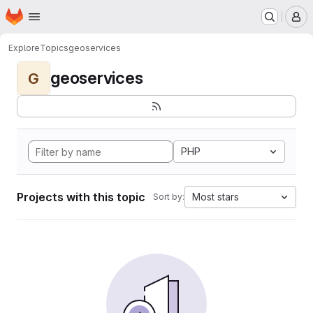
Homepage
Skip to main content
M
Explore
Topics
geoservices
geoservices
G
PHP
Projects with this topic
Most stars
Sort by: