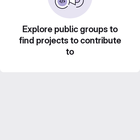
Explore public groups to
find projects to contribute
to