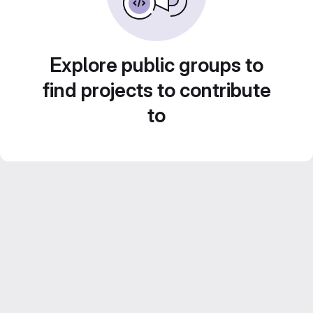
Explore public groups to
find projects to contribute
to