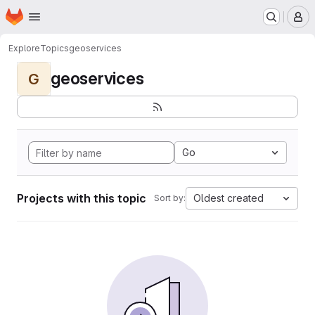
Homepage
Skip to main content
M
Explore
Topics
geoservices
geoservices
G
Go
Projects with this topic
Oldest created
Sort by: