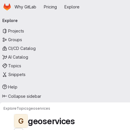
Homepage
Skip to main content
Why GitLab
Pricing
Explore
Primary navigation
Explore
Projects
Groups
CI/CD Catalog
AI Catalog
Topics
Snippets
Help
Collapse sidebar
Explore
Topics
geoservices
geoservices
G