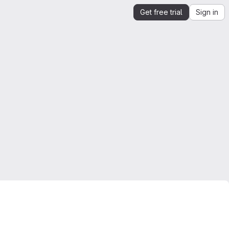
Get free trial
Sign in