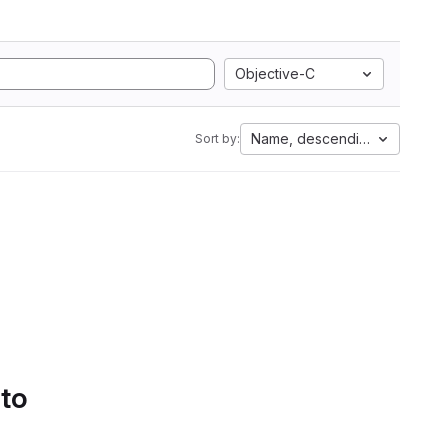
Objective-C
Name, descending
Sort by:
 to