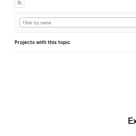
Projects with this topic
Ex