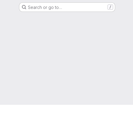
Search or go to…
/