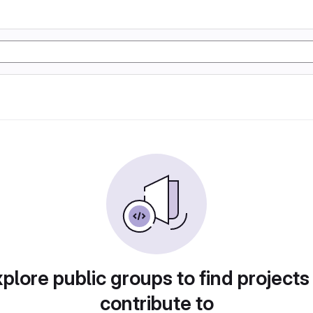
plore public groups to find projects
contribute to