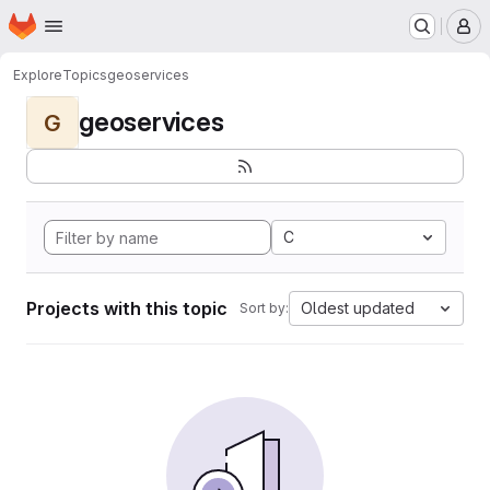
Homepage
Skip to main content
M
Explore
Topics
geoservices
geoservices
G
C
Projects with this topic
Oldest updated
Sort by: