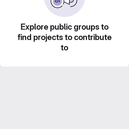
Explore public groups to
find projects to contribute
to