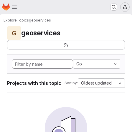
Homepage
Skip to main content
M
Explore
Topics
geoservices
geoservices
G
Go
Projects with this topic
Oldest updated
Sort by: