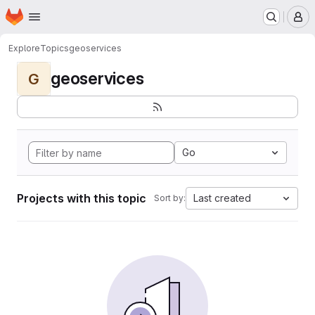
Homepage
Skip to main content
M
Explore
Topics
geoservices
geoservices
G
Go
Projects with this topic
Last created
Sort by: