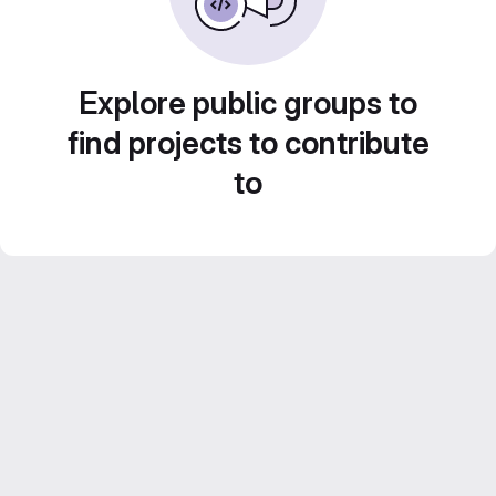
Explore public groups to
find projects to contribute
to