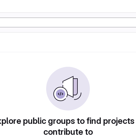
plore public groups to find projects
contribute to