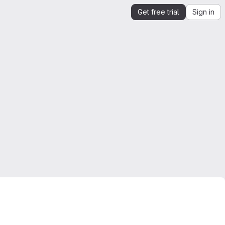
Get free trial
Sign in