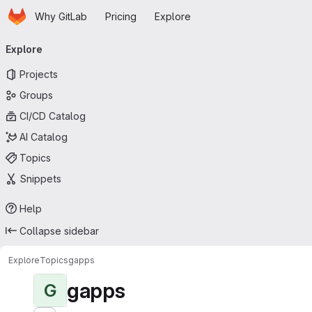
Homepage
Skip to main content
Why GitLab
Pricing
Explore
Primary navigation
Explore
Projects
Groups
CI/CD Catalog
AI Catalog
Topics
Snippets
Help
Collapse sidebar
Explore
Topics
gapps
gapps
G