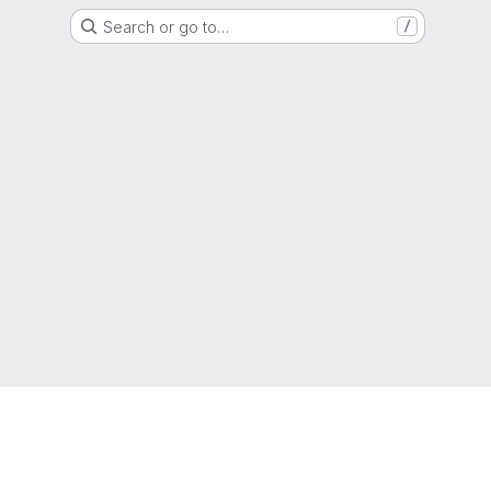
Search or go to…
/