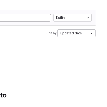
Kotlin
Updated date
Sort by:
 to