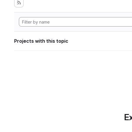
Projects with this topic
Ex