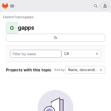
Homepage
Skip to main content
M
Explore
Topics
gapps
gapps
G
C#
Projects with this topic
Name, descending
Sort by: