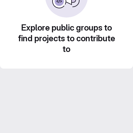
Explore public groups to
find projects to contribute
to