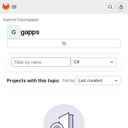
Homepage
Skip to main content
M
Explore
Topics
gapps
gapps
G
C#
Projects with this topic
Last created
Sort by: