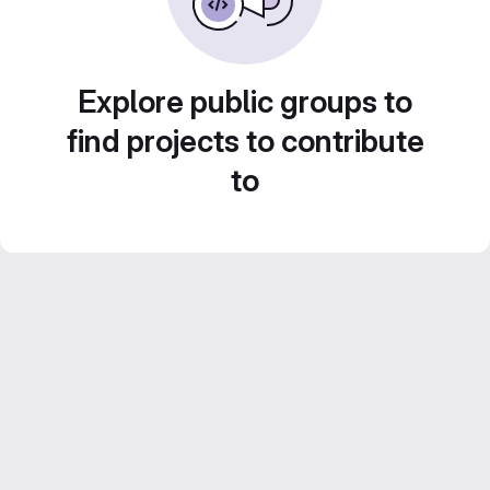
Explore public groups to
find projects to contribute
to