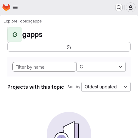
Homepage
Skip to main content
M
Explore
Topics
gapps
gapps
G
C
Projects with this topic
Oldest updated
Sort by: