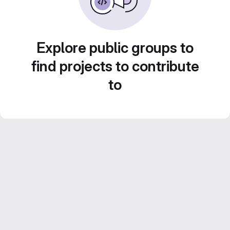
Explore public groups to
find projects to contribute
to