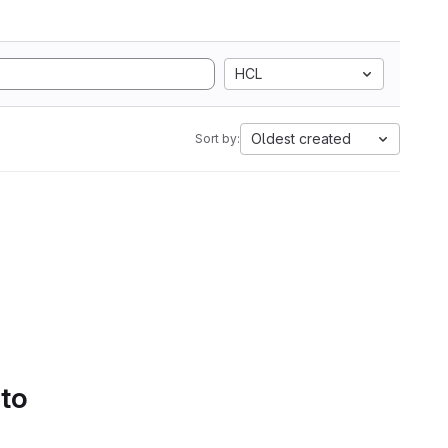
HCL
Oldest created
Sort by:
 to