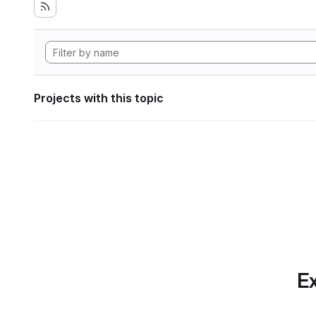
Projects with this topic
Ex