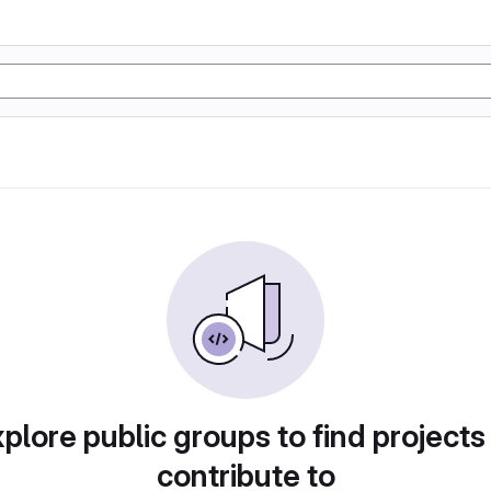
plore public groups to find projects
contribute to