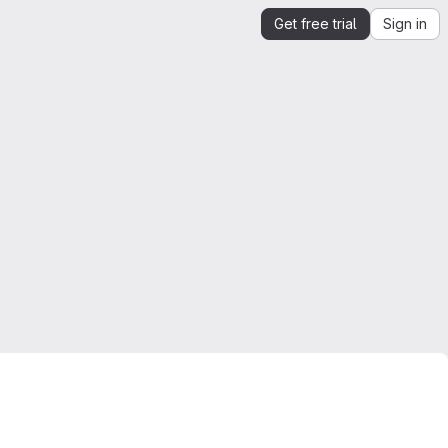
Get free trial
Sign in