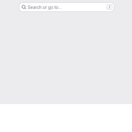
Search or go to…
/