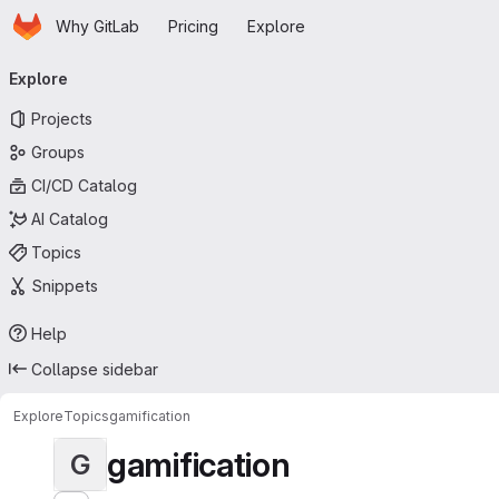
Homepage
Skip to main content
Why GitLab
Pricing
Explore
Primary navigation
Explore
Projects
Groups
CI/CD Catalog
AI Catalog
Topics
Snippets
Help
Collapse sidebar
Explore
Topics
gamification
gamification
G