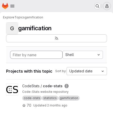
Homepage
Skip to main content
M
Explore
Topics
gamification
gamification
G
Shell
Projects with this topic
Updated date
Sort by:
View code-stats project
CodeStats /
code-stats
Code::Stats website repository
code-stats
statistics
gamification
70
Updated
2 months ago