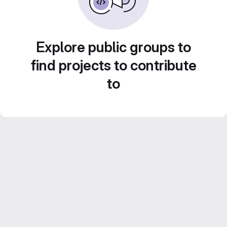
Explore public groups to
find projects to contribute
to