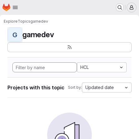
Homepage
Skip to main content
M
Explore
Topics
gamedev
gamedev
G
HCL
Projects with this topic
Updated date
Sort by: