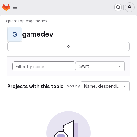
Homepage
Skip to main content
M
Explore
Topics
gamedev
gamedev
G
Swift
Projects with this topic
Name, descending
Sort by: