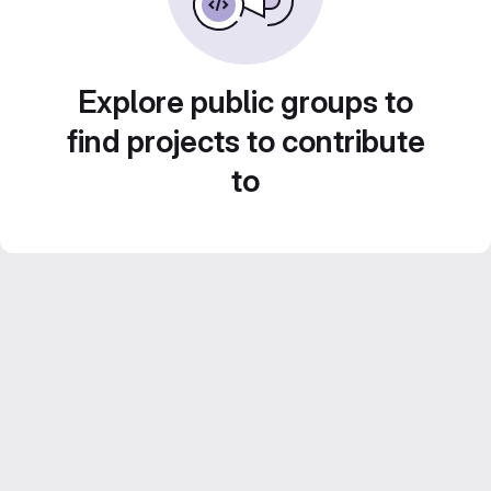
Explore public groups to
find projects to contribute
to