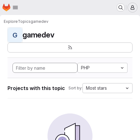
Homepage
Skip to main content
M
Explore
Topics
gamedev
gamedev
G
PHP
Projects with this topic
Most stars
Sort by: