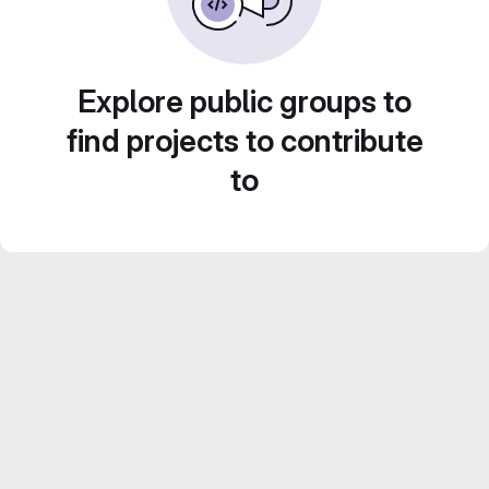
Explore public groups to
find projects to contribute
to