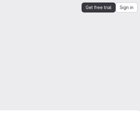
Get free trial
Sign in