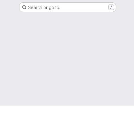
Search or go to…
/