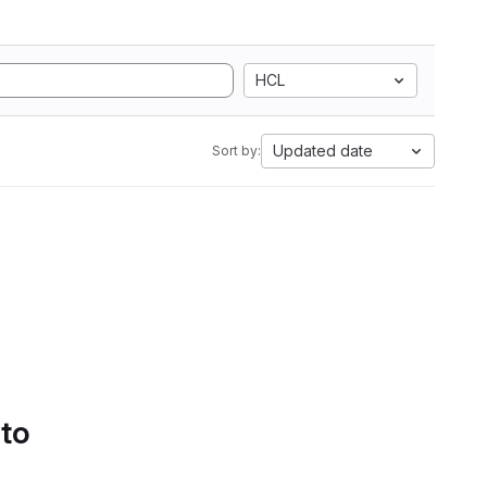
HCL
Updated date
Sort by:
 to