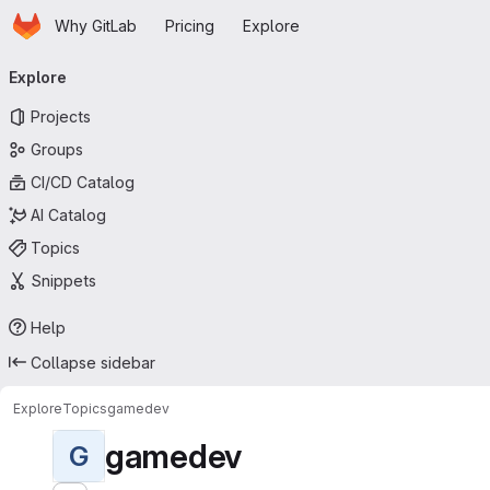
Homepage
Skip to main content
Why GitLab
Pricing
Explore
Primary navigation
Explore
Projects
Groups
CI/CD Catalog
AI Catalog
Topics
Snippets
Help
Collapse sidebar
Explore
Topics
gamedev
gamedev
G