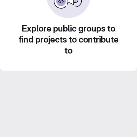
Explore public groups to
find projects to contribute
to