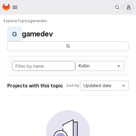
Homepage
Skip to main content
M
Explore
Topics
gamedev
gamedev
G
Kotlin
Projects with this topic
Updated date
Sort by: