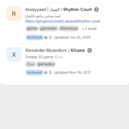
View Rhythm-Court project
Assayyaad | الصياد /
Rhythm-Court
R
لعبة محامي يدافع بالإيقاع
https://gd.games/nabil_alsaiad/rhythm-court
game
gamedev
GDevelop
+ 2 more
0
Archived
Updated
Jun 10, 2025
View XGame project
Alexander Myasnikov /
XGame
X
Simple 2D game. C++.
C++
gamedev
0
Archived
Updated
Nov 16, 2017