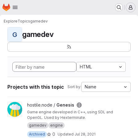
Homepage
Skip to main content
M
Explore
Topics
gamedev
gamedev
G
HTML
Projects with this topic
Name
Sort by:
View Genesis project
hostile.node /
Genesis
Game engine developed in C++, using SDL and
OpenGL. Used by Hexterminate.
gamedev
engine
0
Archived
Updated
Jul 28, 2021