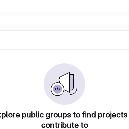
plore public groups to find projects
contribute to