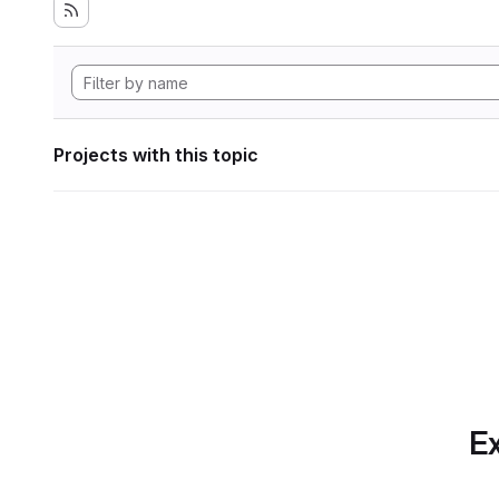
Projects with this topic
Ex