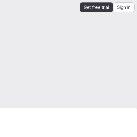
Get free trial
Sign in