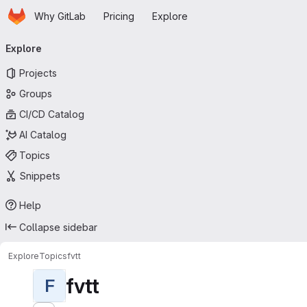
Homepage
Skip to main content
Why GitLab
Pricing
Explore
Primary navigation
Explore
Projects
Groups
CI/CD Catalog
AI Catalog
Topics
Snippets
Help
Collapse sidebar
Explore
Topics
fvtt
fvtt
F