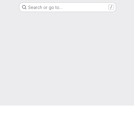
Search or go to…
/