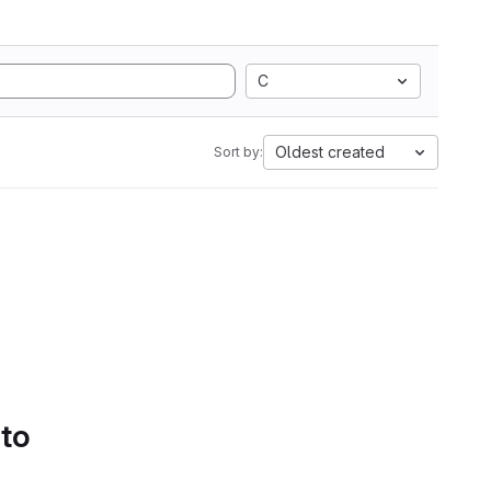
C
Oldest created
Sort by:
 to