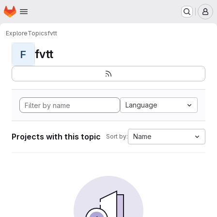
Homepage
Skip to main content
M
Explore
Topics
fvtt
fvtt
F
Language
Projects with this topic
Name
Sort by: