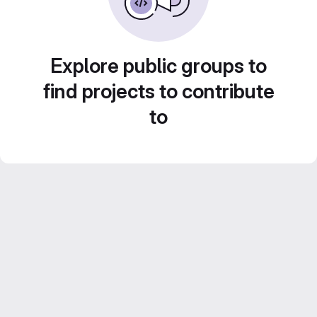
Explore public groups to
find projects to contribute
to