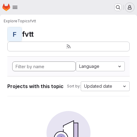
Homepage
Skip to main content
M
Explore
Topics
fvtt
fvtt
F
Language
Projects with this topic
Updated date
Sort by: