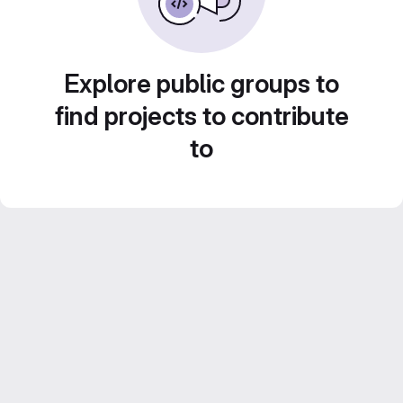
Explore public groups to
find projects to contribute
to