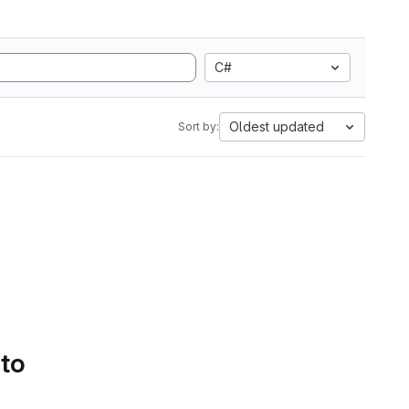
C#
Oldest updated
Sort by:
 to