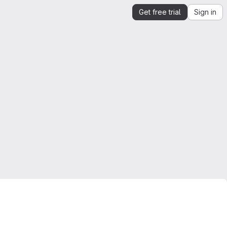
Get free trial
Sign in