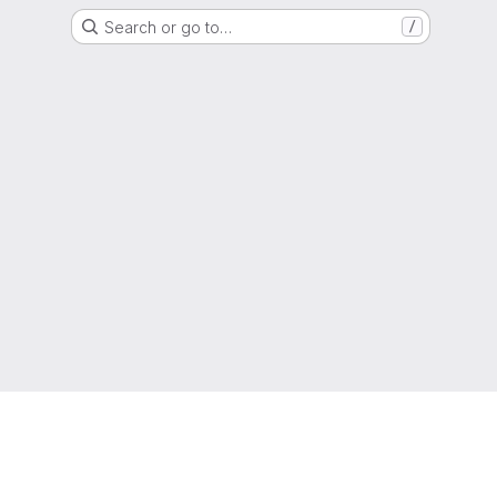
Search or go to…
/