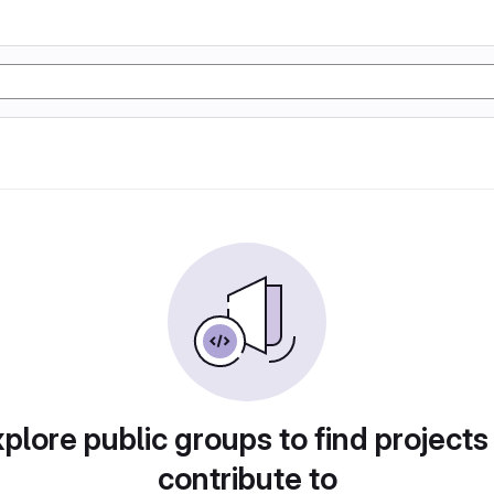
plore public groups to find projects
contribute to