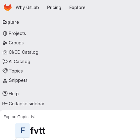
Homepage
Skip to main content
Why GitLab
Pricing
Explore
Primary navigation
Explore
Projects
Groups
CI/CD Catalog
AI Catalog
Topics
Snippets
Help
Collapse sidebar
Explore
Topics
fvtt
fvtt
F