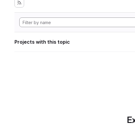
Projects with this topic
Ex