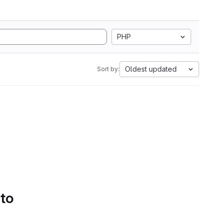
PHP
Oldest updated
Sort by:
 to