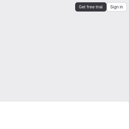
Get free trial
Sign in