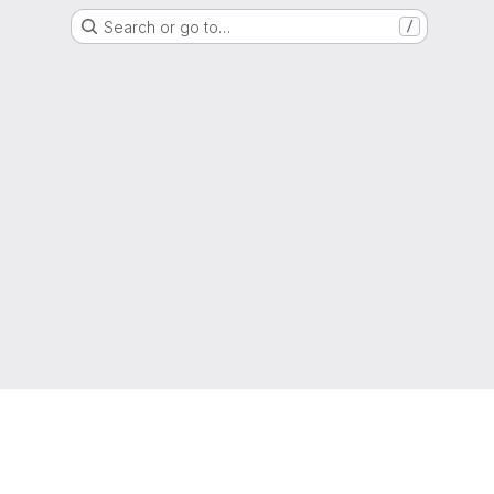
Search or go to…
/