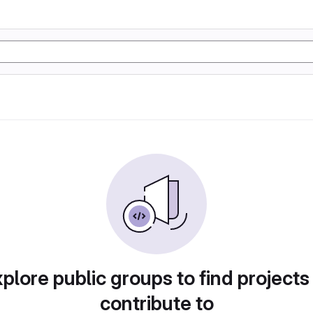
plore public groups to find projects
contribute to