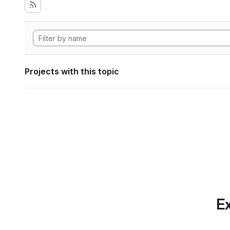
Projects with this topic
Ex