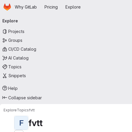
Homepage
Skip to main content
Why GitLab
Pricing
Explore
Primary navigation
Explore
Projects
Groups
CI/CD Catalog
AI Catalog
Topics
Snippets
Help
Collapse sidebar
Explore
Topics
fvtt
fvtt
F