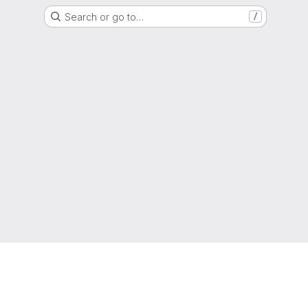
Search or go to…
/