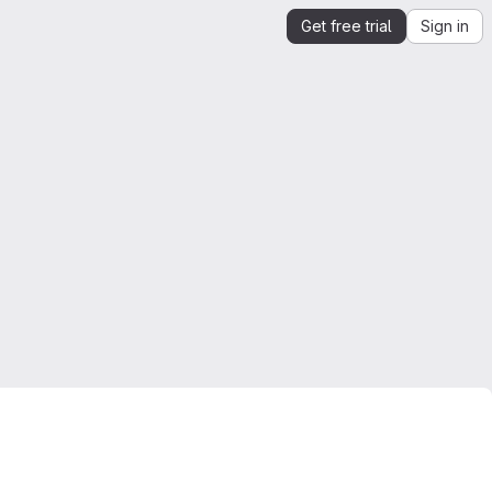
Get free trial
Sign in