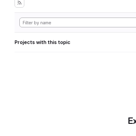
Projects with this topic
Ex