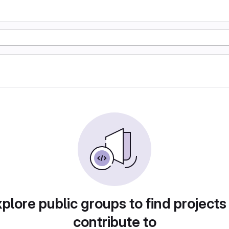
plore public groups to find projects
contribute to