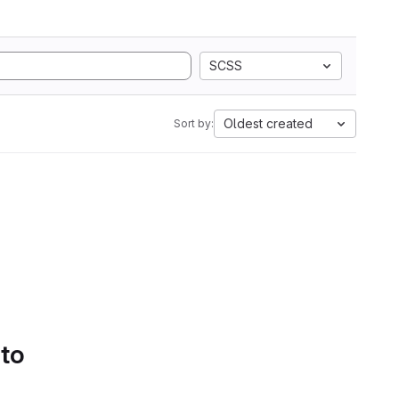
SCSS
Oldest created
Sort by:
 to