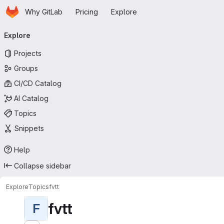
Homepage
Skip to main content
Why GitLab
Pricing
Explore
Primary navigation
Explore
Projects
Groups
CI/CD Catalog
AI Catalog
Topics
Snippets
Help
Collapse sidebar
Explore
Topics
fvtt
fvtt
F