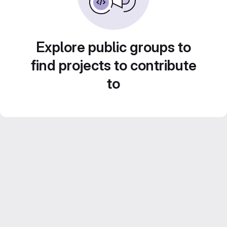
Explore public groups to
find projects to contribute
to