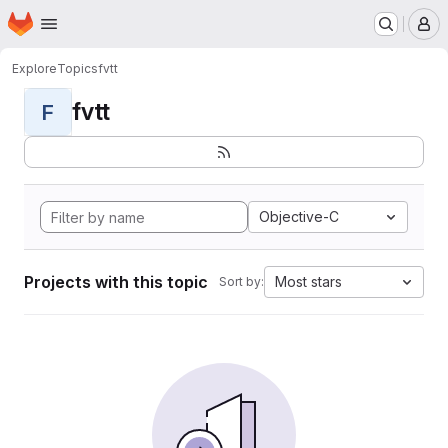
Homepage
Skip to main content
M
Explore
Topics
fvtt
fvtt
F
Objective-C
Projects with this topic
Most stars
Sort by: