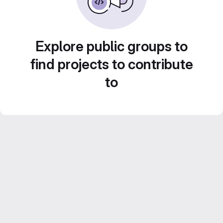
Explore public groups to
find projects to contribute
to