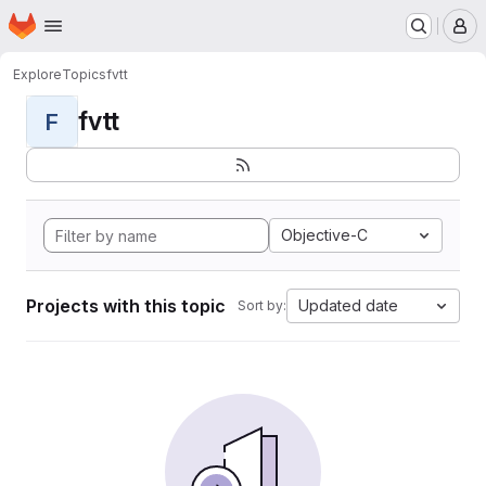
Homepage
Skip to main content
M
Explore
Topics
fvtt
fvtt
F
Objective-C
Projects with this topic
Updated date
Sort by: