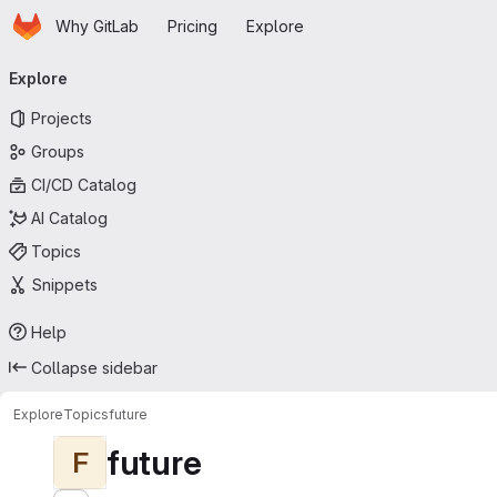
Homepage
Skip to main content
Why GitLab
Pricing
Explore
Primary navigation
Explore
Projects
Groups
CI/CD Catalog
AI Catalog
Topics
Snippets
Help
Collapse sidebar
Explore
Topics
future
future
F