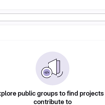
plore public groups to find projects
contribute to