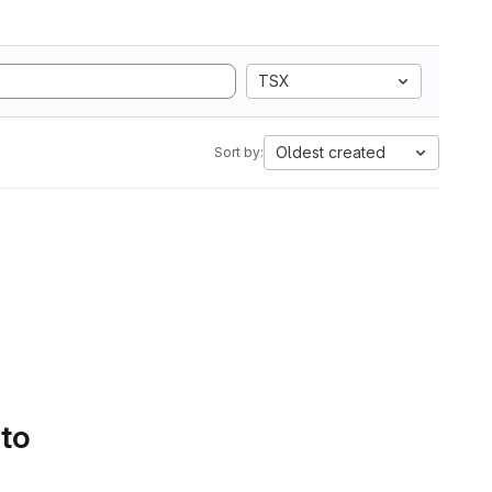
TSX
Oldest created
Sort by:
 to