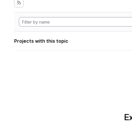
Projects with this topic
Ex