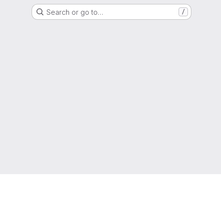
Search or go to…
/