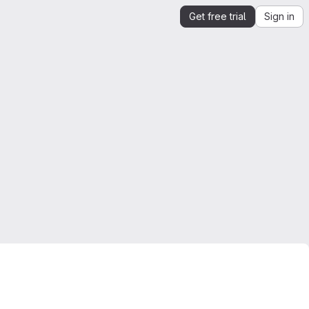
Get free trial
Sign in