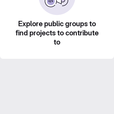
Explore public groups to
find projects to contribute
to