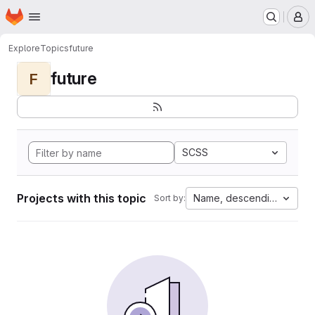
Homepage
Skip to main content
M
Explore
Topics
future
future
F
SCSS
Projects with this topic
Name, descending
Sort by: