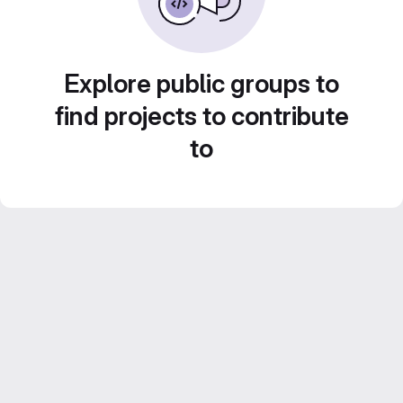
Explore public groups to
find projects to contribute
to