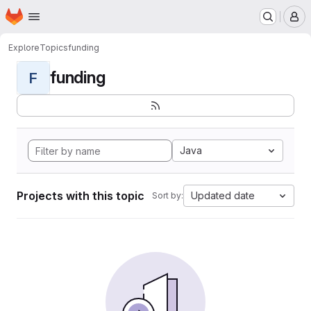
Homepage
Skip to main content
M
Explore
Topics
funding
funding
F
Java
Projects with this topic
Updated date
Sort by: