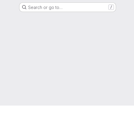
Search or go to…
/