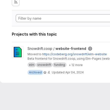
Projects with this topic
View website-frontend project
Snowdrift.coop /
website-frontend
Moved to
https://codeberg.org/snowdrift/elm-website
Beta frontend for Snowdrift.coop, using Elm-Pages (webs
elm
snowdrift
funding
+ 12 more
4
Archived
Updated
Apr 04, 2024