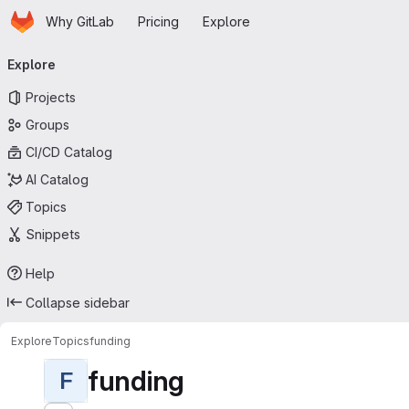
Homepage
Skip to main content
Why GitLab
Pricing
Explore
Primary navigation
Explore
Projects
Groups
CI/CD Catalog
AI Catalog
Topics
Snippets
Help
Collapse sidebar
Explore
Topics
funding
funding
F