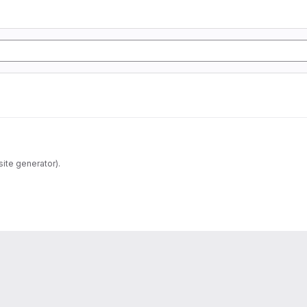
ite generator).