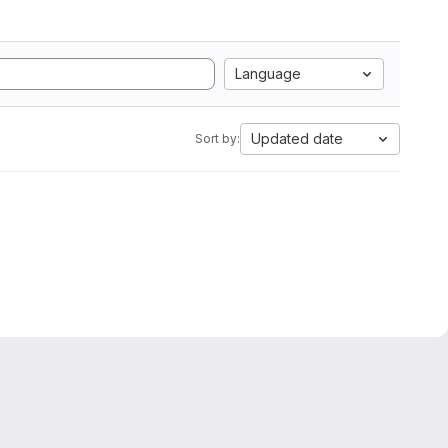
Language
Updated date
Sort by: