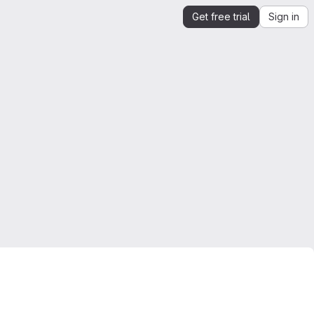
Get free trial
Sign in