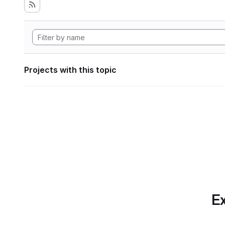
Projects with this topic
Ex