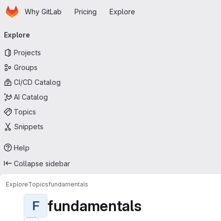
Homepage
Skip to main content
Why GitLab
Pricing
Explore
Primary navigation
Explore
Projects
Groups
CI/CD Catalog
AI Catalog
Topics
Snippets
Help
Collapse sidebar
Explore
Topics
fundamentals
fundamentals
F