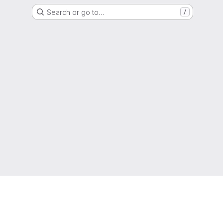
Search or go to…
/