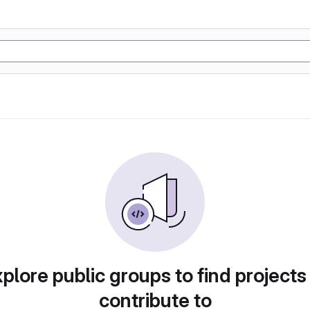
plore public groups to find projects
contribute to