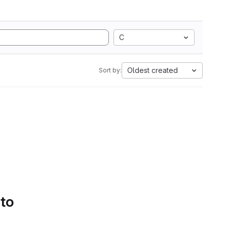
C
Oldest created
Sort by:
 to