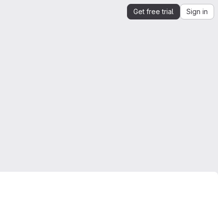
Get free trial
Sign in